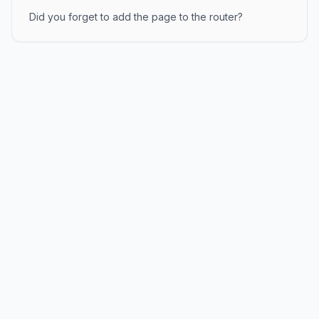
Did you forget to add the page to the router?